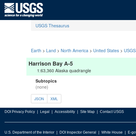
USGS Thesaurus
Earth
>
Land
>
North America
>
United States
>
USGS 
Harrison Bay A-5
1:63,360 Alaska quadrangle
Subtopics
(none)
JSON
XML
DOI Privacy Policy
Legal
Accessibility
Site Map
Contact USGS
U.S. Department of the Interior
DOI Inspector General
White House
E-go