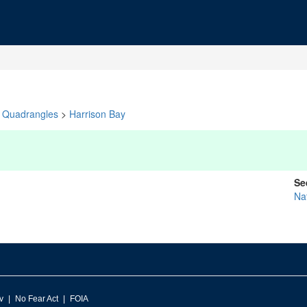
Quadrangles
>
Harrison Bay
Se
Na
v
No Fear Act
FOIA