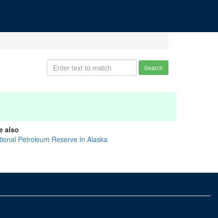
Search
e also
tional Petroleum Reserve In Alaska