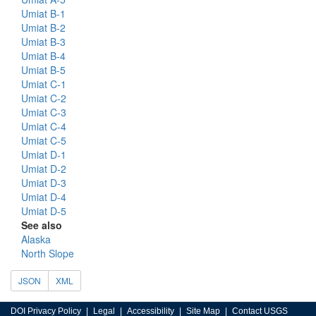
Umiat B-1
Umiat B-2
Umiat B-3
Umiat B-4
Umiat B-5
Umiat C-1
Umiat C-2
Umiat C-3
Umiat C-4
Umiat C-5
Umiat D-1
Umiat D-2
Umiat D-3
Umiat D-4
Umiat D-5
See also
Alaska
North Slope
JSON
XML
DOI Privacy Policy
Legal
Accessibility
Site Map
Contact USGS