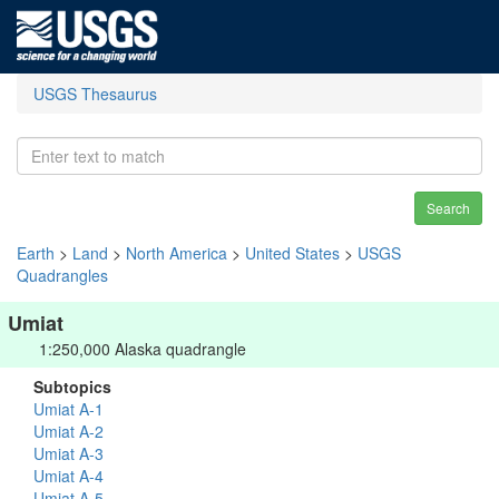
USGS Thesaurus
Search
Earth
>
Land
>
North America
>
United States
>
USGS
Quadrangles
Umiat
1:250,000 Alaska quadrangle
Subtopics
Umiat A-1
Umiat A-2
Umiat A-3
Umiat A-4
Umiat A-5