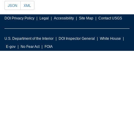
JSON
XML
DOI Privacy Policy
Legal
Accessibility
Site Map
Contact USGS
U.S. Department of the Interior
DOI Inspector General
White House
E-gov
No Fear Act
FOIA