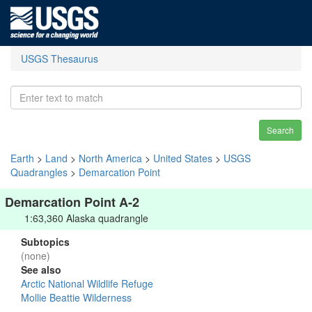
USGS Thesaurus
Search
Earth
>
Land
>
North America
>
United States
>
USGS
Quadrangles
>
Demarcation Point
Demarcation Point A-2
1:63,360 Alaska quadrangle
Subtopics
(none)
See also
Arctic National Wildlife Refuge
Mollie Beattie Wilderness