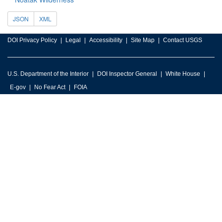
JSON
XML
DOI Privacy Policy
Legal
Accessibility
Site Map
Contact USGS
U.S. Department of the Interior
DOI Inspector General
White House
E-gov
No Fear Act
FOIA