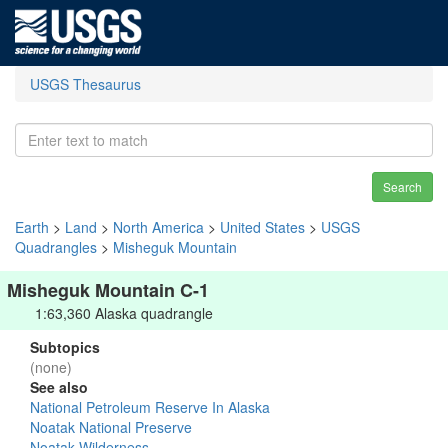
USGS Thesaurus
Search
Earth
>
Land
>
North America
>
United States
>
USGS
Quadrangles
>
Misheguk Mountain
Misheguk Mountain C-1
1:63,360 Alaska quadrangle
Subtopics
(none)
See also
National Petroleum Reserve In Alaska
Noatak National Preserve
Noatak Wilderness