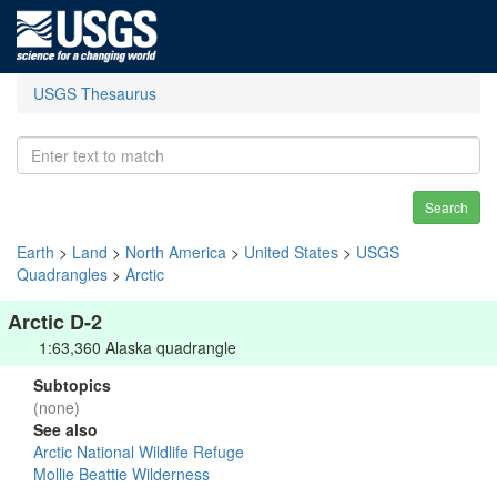
USGS Thesaurus
Search
Earth
>
Land
>
North America
>
United States
>
USGS
Quadrangles
>
Arctic
Arctic D-2
1:63,360 Alaska quadrangle
Subtopics
(none)
See also
Arctic National Wildlife Refuge
Mollie Beattie Wilderness