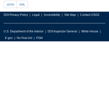
JSON
XML
DOI Privacy Policy
Legal
Accessibility
Site Map
Contact USGS
U.S. Department of the Interior
DOI Inspector General
White House
E-gov
No Fear Act
FOIA