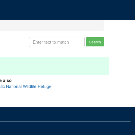
Search
e also
tic National Wildlife Refuge