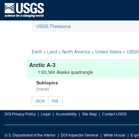
USGS Thesaurus
Earth
>
Land
>
North America
>
United States
>
USGS 
Arctic A-3
1:63,360 Alaska quadrangle
Subtopics
(none)
JSON
XML
DOI Privacy Policy
Legal
Accessibility
Site Map
Contact USGS
U.S. Department of the Interior
DOI Inspector General
White House
E-go