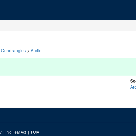
Quadrangles
>
Arctic
Se
Arc
v
No Fear Act
FOIA