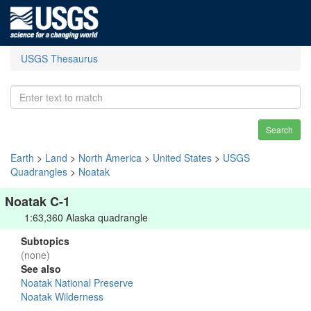
USGS Thesaurus
Search
Earth
>
Land
>
North America
>
United States
>
USGS
Quadrangles
>
Noatak
Noatak C-1
1:63,360 Alaska quadrangle
Subtopics
(none)
See also
Noatak National Preserve
Noatak Wilderness