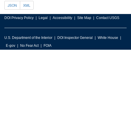
JSON
XML
DOI Privacy Policy
Legal
Accessibility
Site Map
Contact USGS
U.S. Department of the Interior
DOI Inspector General
White House
E-gov
No Fear Act
FOIA