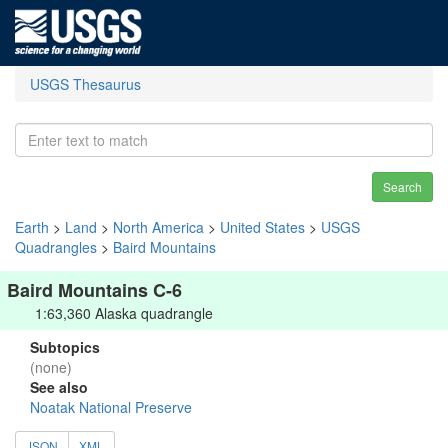
USGS Thesaurus
Search
Earth
>
Land
>
North America
>
United States
>
USGS
Quadrangles
>
Baird Mountains
Baird Mountains C-6
1:63,360 Alaska quadrangle
Subtopics
(none)
See also
Noatak National Preserve
JSON
XML