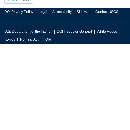
DOI Privacy Policy
Legal
Accessibility
Site Map
Contact USGS
U.S. Department of the Interior
DOI Inspector General
White House
E-gov
No Fear Act
FOIA