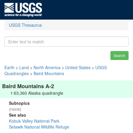
USGS Thesaurus
Search
Earth
>
Land
>
North America
>
United States
>
USGS
Quadrangles
>
Baird Mountains
Baird Mountains A-2
1:63,360 Alaska quadrangle
Subtopics
(none)
See also
Kobuk Valley National Park
Selawik National Wildlife Refuge