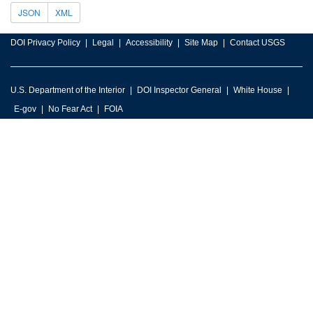
JSON
XML
DOI Privacy Policy
Legal
Accessibility
Site Map
Contact USGS
U.S. Department of the Interior
DOI Inspector General
White House
E-gov
No Fear Act
FOIA