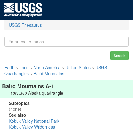
USGS Thesaurus
Search
Earth
>
Land
>
North America
>
United States
>
USGS
Quadrangles
>
Baird Mountains
Baird Mountains A-1
1:63,360 Alaska quadrangle
Subtopics
(none)
See also
Kobuk Valley National Park
Kobuk Valley Wilderness