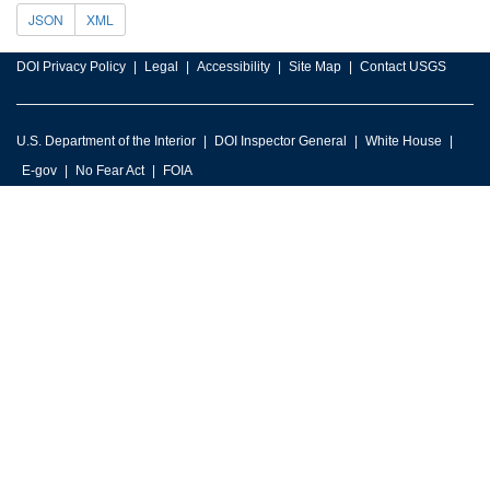
JSON
XML
DOI Privacy Policy
Legal
Accessibility
Site Map
Contact USGS
U.S. Department of the Interior
DOI Inspector General
White House
E-gov
No Fear Act
FOIA