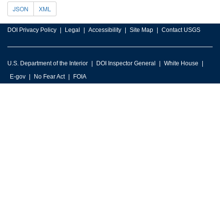
JSON
XML
DOI Privacy Policy
Legal
Accessibility
Site Map
Contact USGS
U.S. Department of the Interior
DOI Inspector General
White House
E-gov
No Fear Act
FOIA