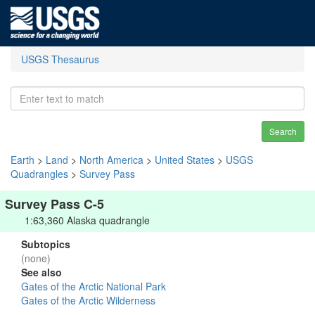
USGS Thesaurus
Search
Earth
>
Land
>
North America
>
United States
>
USGS
Quadrangles
>
Survey Pass
Survey Pass C-5
1:63,360 Alaska quadrangle
Subtopics
(none)
See also
Gates of the Arctic National Park
Gates of the Arctic Wilderness