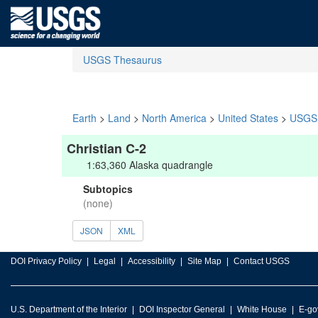
USGS Thesaurus
Earth
>
Land
>
North America
>
United States
>
USGS 
Christian C-2
1:63,360 Alaska quadrangle
Subtopics
(none)
JSON
XML
DOI Privacy Policy
Legal
Accessibility
Site Map
Contact USGS
U.S. Department of the Interior
DOI Inspector General
White House
E-go