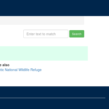
Search
e also
tic National Wildlife Refuge