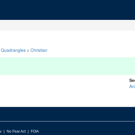
Quadrangles
>
Christian
Se
Arc
v
No Fear Act
FOIA