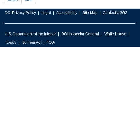
DOI Privacy Policy
Legal
Accessibility
Site Map
Contact USGS
U.S. Department of the Interior
DOI Inspector General
White House
E-gov
No Fear Act
FOIA