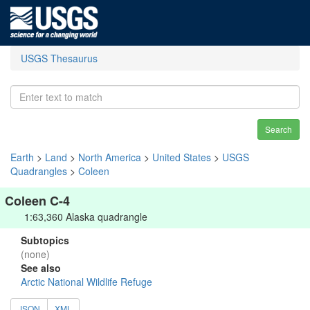
USGS Thesaurus
Search
Earth
>
Land
>
North America
>
United States
>
USGS
Quadrangles
>
Coleen
Coleen C-4
1:63,360 Alaska quadrangle
Subtopics
(none)
See also
Arctic National Wildlife Refuge
JSON
XML