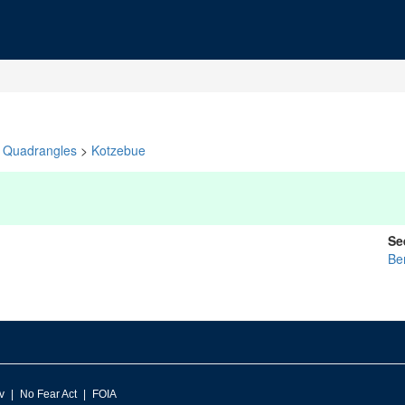
Quadrangles
>
Kotzebue
Se
Be
v
No Fear Act
FOIA