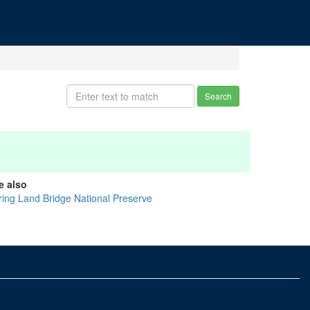
Search
e also
ring Land Bridge National Preserve