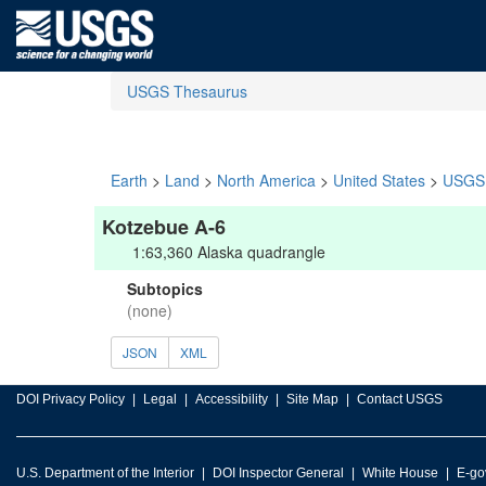
USGS Thesaurus
Earth
>
Land
>
North America
>
United States
>
USGS 
Kotzebue A-6
1:63,360 Alaska quadrangle
Subtopics
(none)
JSON
XML
DOI Privacy Policy
Legal
Accessibility
Site Map
Contact USGS
U.S. Department of the Interior
DOI Inspector General
White House
E-go