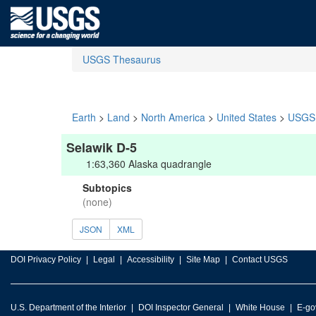
USGS Thesaurus
Earth
>
Land
>
North America
>
United States
>
USGS 
Selawik D-5
1:63,360 Alaska quadrangle
Subtopics
(none)
JSON
XML
DOI Privacy Policy
Legal
Accessibility
Site Map
Contact USGS
U.S. Department of the Interior
DOI Inspector General
White House
E-go