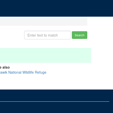
Search
e also
lawik National Wildlife Refuge