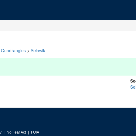
Quadrangles
>
Selawik
Se
Se
v
No Fear Act
FOIA