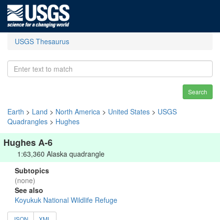
USGS Thesaurus
Search
Earth
>
Land
>
North America
>
United States
>
USGS
Quadrangles
>
Hughes
Hughes A-6
1:63,360 Alaska quadrangle
Subtopics
(none)
See also
Koyukuk National Wildlife Refuge
JSON
XML