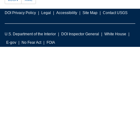
DOI Privacy Policy
Legal
Accessibility
Site Map
Contact USGS
U.S. Department of the Interior
DOI Inspector General
White House
E-gov
No Fear Act
FOIA