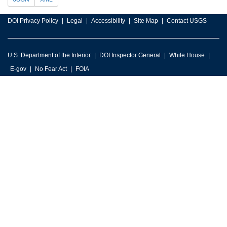
DOI Privacy Policy
Legal
Accessibility
Site Map
Contact USGS
U.S. Department of the Interior
DOI Inspector General
White House
E-gov
No Fear Act
FOIA