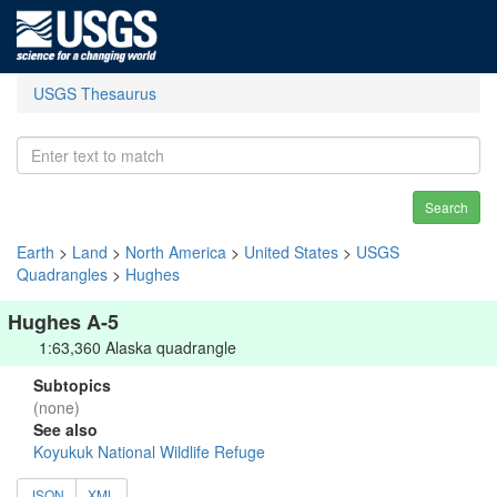
USGS Thesaurus
Search
Earth
>
Land
>
North America
>
United States
>
USGS
Quadrangles
>
Hughes
Hughes A-5
1:63,360 Alaska quadrangle
Subtopics
(none)
See also
Koyukuk National Wildlife Refuge
JSON
XML