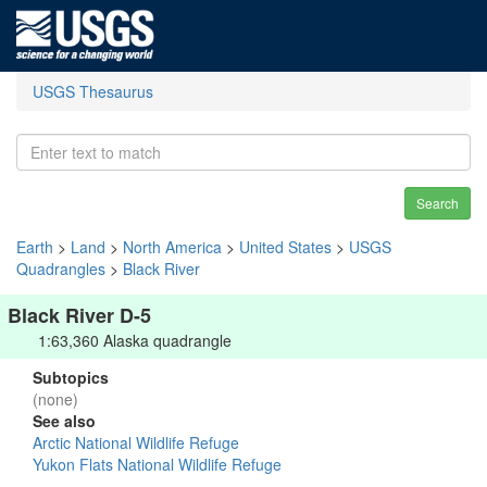
USGS Thesaurus
Search
Earth
>
Land
>
North America
>
United States
>
USGS
Quadrangles
>
Black River
Black River D-5
1:63,360 Alaska quadrangle
Subtopics
(none)
See also
Arctic National Wildlife Refuge
Yukon Flats National Wildlife Refuge