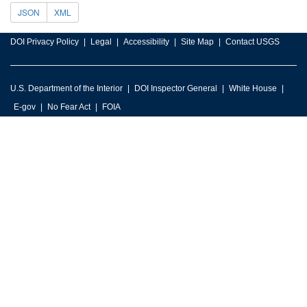
JSON
XML
DOI Privacy Policy
Legal
Accessibility
Site Map
Contact USGS
U.S. Department of the Interior
DOI Inspector General
White House
E-gov
No Fear Act
FOIA