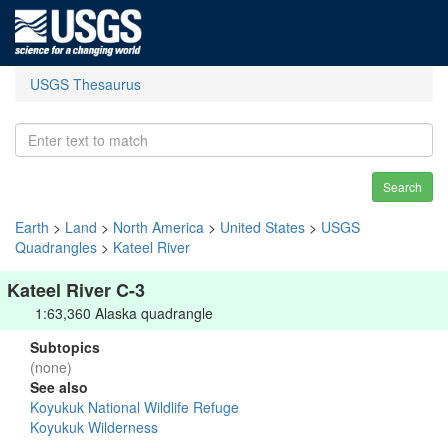
USGS Thesaurus
Search
Earth
>
Land
>
North America
>
United States
>
USGS
Quadrangles
>
Kateel River
Kateel River C-3
1:63,360 Alaska quadrangle
Subtopics
(none)
See also
Koyukuk National Wildlife Refuge
Koyukuk Wilderness