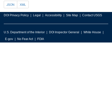
JSON
XML
DOI Privacy Policy
Legal
Accessibility
Site Map
Contact USGS
U.S. Department of the Interior
DOI Inspector General
White House
E-gov
No Fear Act
FOIA