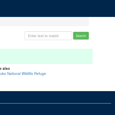
Search
e also
noko National Wildlife Refuge