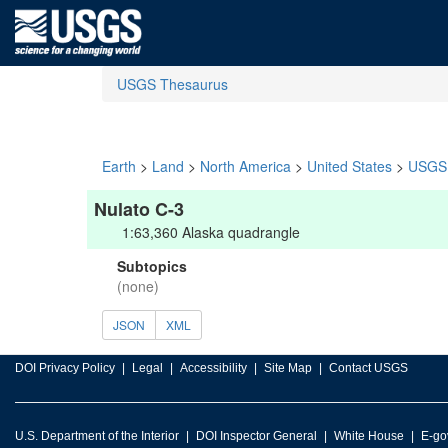
USGS Thesaurus
Earth
>
Land
>
North America
>
United States
>
USGS 
Nulato C-3
1:63,360 Alaska quadrangle
Subtopics
(none)
JSON
XML
DOI Privacy Policy
Legal
Accessibility
Site Map
Contact USGS
U.S. Department of the Interior
DOI Inspector General
White House
E-go