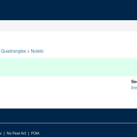
Quadrangles
>
Nulato
Se
In
v
No Fear Act
FOIA