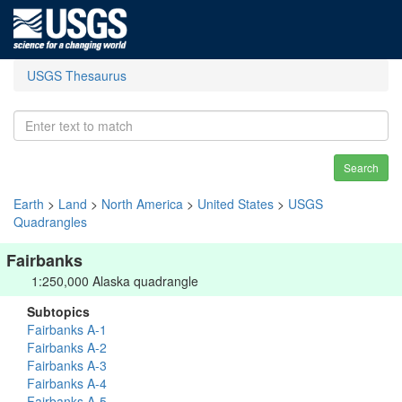
USGS Thesaurus
Search
Earth
>
Land
>
North America
>
United States
>
USGS
Quadrangles
Fairbanks
1:250,000 Alaska quadrangle
Subtopics
Fairbanks A-1
Fairbanks A-2
Fairbanks A-3
Fairbanks A-4
Fairbanks A-5