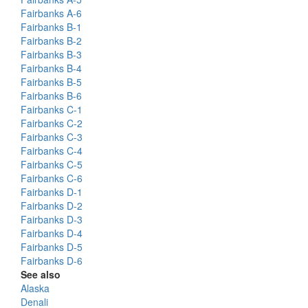
Fairbanks A-6
Fairbanks B-1
Fairbanks B-2
Fairbanks B-3
Fairbanks B-4
Fairbanks B-5
Fairbanks B-6
Fairbanks C-1
Fairbanks C-2
Fairbanks C-3
Fairbanks C-4
Fairbanks C-5
Fairbanks C-6
Fairbanks D-1
Fairbanks D-2
Fairbanks D-3
Fairbanks D-4
Fairbanks D-5
Fairbanks D-6
See also
Alaska
Denali