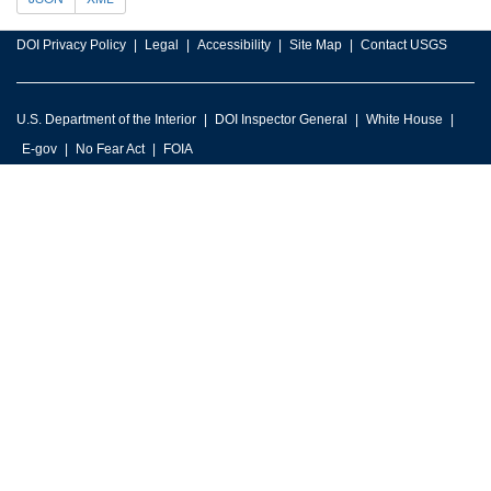
DOI Privacy Policy
Legal
Accessibility
Site Map
Contact USGS
U.S. Department of the Interior
DOI Inspector General
White House
E-gov
No Fear Act
FOIA