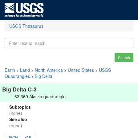
USGS Thesaurus
Search
Earth
>
Land
>
North America
>
United States
>
USGS
Quadrangles
>
Big Delta
Big Delta C-3
1:63,360 Alaska quadrangle
Subtopics
(none)
See also
(none)
JSON
XML