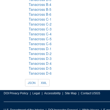
Tanacross B-4
Tanacross B-5
Tanacross B-6
Tanacross C-1
Tanacross C-2
Tanacross C-3
Tanacross C-4
Tanacross C-5
Tanacross C-6
Tanacross D-1
Tanacross D-2
Tanacross D-3
Tanacross D-4
Tanacross D-5
Tanacross D-6
JSON
XML
DOI Privacy Policy
Legal
Accessibility
Site Map
Contact USGS