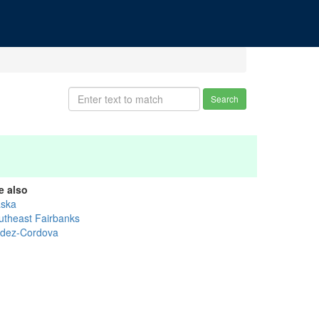
Search
e also
aska
utheast Fairbanks
ldez-Cordova