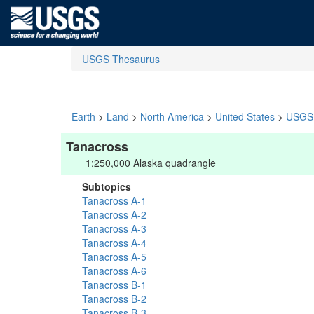
USGS Thesaurus
Earth
>
Land
>
North America
>
United States
>
USGS 
Tanacross
1:250,000 Alaska quadrangle
Subtopics
Tanacross A-1
Tanacross A-2
Tanacross A-3
Tanacross A-4
Tanacross A-5
Tanacross A-6
Tanacross B-1
Tanacross B-2
Tanacross B-3