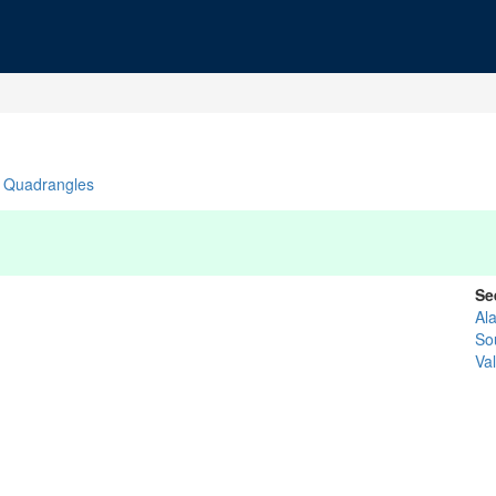
Quadrangles
Se
Al
So
Va