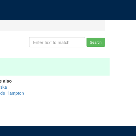
Search
e also
aska
de Hampton