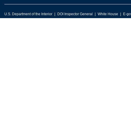
U.S. Department of the Interior
DOI Inspector General
White House
E-go