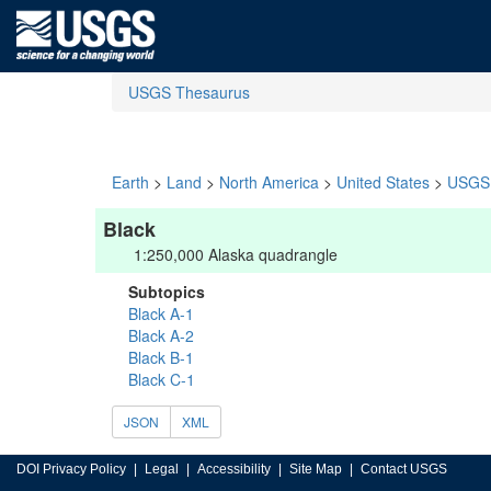
USGS Thesaurus
Earth
>
Land
>
North America
>
United States
>
USGS 
Black
1:250,000 Alaska quadrangle
Subtopics
Black A-1
Black A-2
Black B-1
Black C-1
JSON
XML
DOI Privacy Policy
Legal
Accessibility
Site Map
Contact USGS