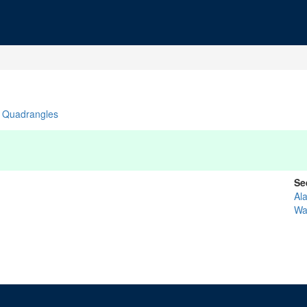
Quadrangles
Se
Al
Wa