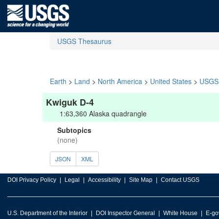
USGS Thesaurus
Earth
>
Land
>
North America
>
United States
>
USGS 
Kwiguk D-4
1:63,360 Alaska quadrangle
Subtopics
(none)
JSON
XML
DOI Privacy Policy
Legal
Accessibility
Site Map
Contact USGS
U.S. Department of the Interior
DOI Inspector General
White House
E-go