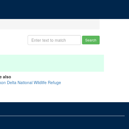
Search
e also
kon Delta National Wildlife Refuge