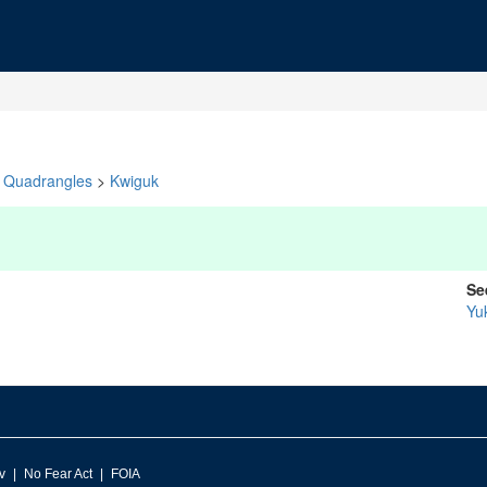
Quadrangles
>
Kwiguk
Se
Yu
v
No Fear Act
FOIA