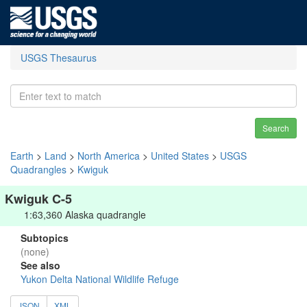
USGS Thesaurus
Search
Earth
>
Land
>
North America
>
United States
>
USGS
Quadrangles
>
Kwiguk
Kwiguk C-5
1:63,360 Alaska quadrangle
Subtopics
(none)
See also
Yukon Delta National Wildlife Refuge
JSON
XML