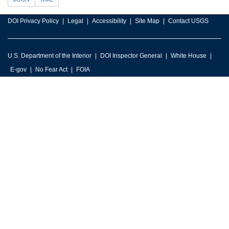
DOI Privacy Policy
Legal
Accessibility
Site Map
Contact USGS
U.S. Department of the Interior
DOI Inspector General
White House
E-gov
No Fear Act
FOIA