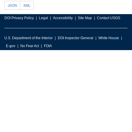
JSON
XML
DOI Privacy Policy
Legal
Accessibility
Site Map
Contact USGS
U.S. Department of the Interior
DOI Inspector General
White House
E-gov
No Fear Act
FOIA