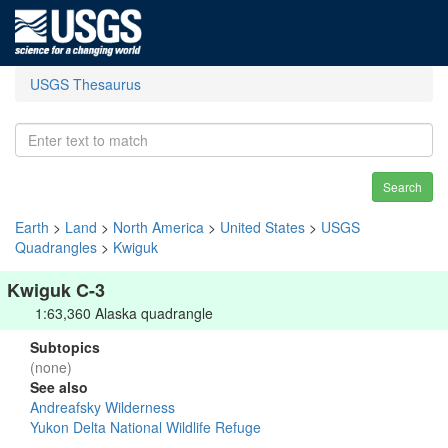
USGS Thesaurus
Search
Earth
>
Land
>
North America
>
United States
>
USGS
Quadrangles
>
Kwiguk
Kwiguk C-3
1:63,360 Alaska quadrangle
Subtopics
(none)
See also
Andreafsky Wilderness
Yukon Delta National Wildlife Refuge