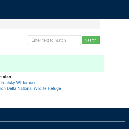
Search
e also
dreafsky Wilderness
kon Delta National Wildlife Refuge