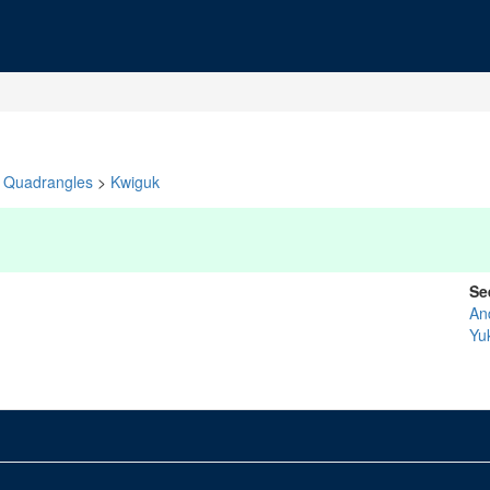
Quadrangles
>
Kwiguk
Se
An
Yu