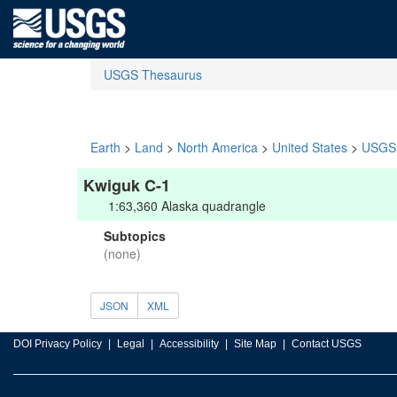
USGS Thesaurus
Earth
>
Land
>
North America
>
United States
>
USGS 
Kwiguk C-1
1:63,360 Alaska quadrangle
Subtopics
(none)
JSON
XML
DOI Privacy Policy
Legal
Accessibility
Site Map
Contact USGS