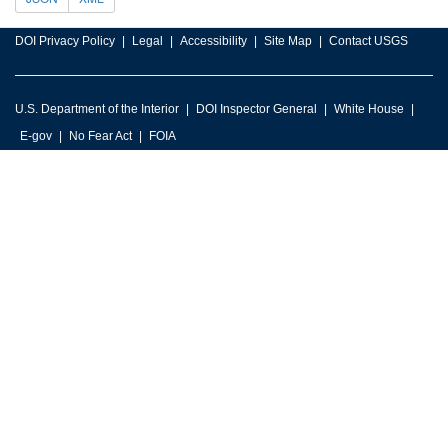
DOI Privacy Policy
Legal
Accessibility
Site Map
Contact USGS
U.S. Department of the Interior
DOI Inspector General
White House
E-gov
No Fear Act
FOIA