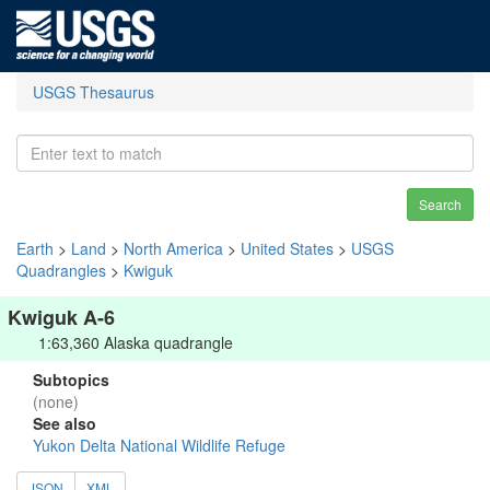
USGS Thesaurus
Search
Earth
>
Land
>
North America
>
United States
>
USGS
Quadrangles
>
Kwiguk
Kwiguk A-6
1:63,360 Alaska quadrangle
Subtopics
(none)
See also
Yukon Delta National Wildlife Refuge
JSON
XML