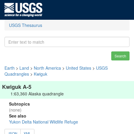
USGS Thesaurus
Search
Earth
>
Land
>
North America
>
United States
>
USGS
Quadrangles
>
Kwiguk
Kwiguk A-5
1:63,360 Alaska quadrangle
Subtopics
(none)
See also
Yukon Delta National Wildlife Refuge
JSON
XML