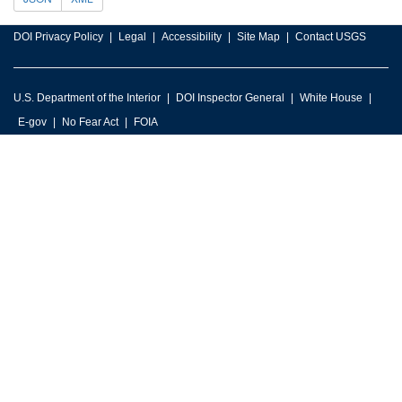
DOI Privacy Policy
Legal
Accessibility
Site Map
Contact USGS
U.S. Department of the Interior
DOI Inspector General
White House
E-gov
No Fear Act
FOIA