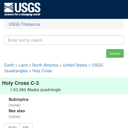
USGS Thesaurus
Search
Earth
>
Land
>
North America
>
United States
>
USGS
Quadrangles
>
Holy Cross
Holy Cross C-3
1:63,360 Alaska quadrangle
Subtopics
(none)
See also
(none)
JSON
XML