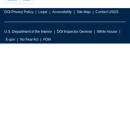
DOI Privacy Policy
Legal
Accessibility
Site Map
Contact USGS
U.S. Department of the Interior
DOI Inspector General
White House
E-gov
No Fear Act
FOIA