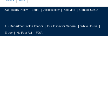
DOI Privacy Policy
Legal
Accessibility
Site Map
Contact USGS
U.S. Department of the Interior
DOI Inspector General
White House
E-gov
No Fear Act
FOIA