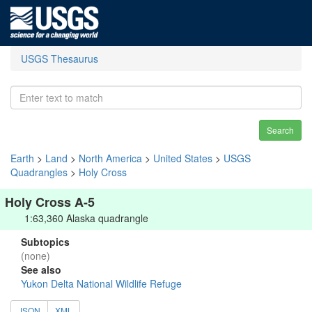
USGS Thesaurus
Search
Earth
>
Land
>
North America
>
United States
>
USGS
Quadrangles
>
Holy Cross
Holy Cross A-5
1:63,360 Alaska quadrangle
Subtopics
(none)
See also
Yukon Delta National Wildlife Refuge
JSON
XML