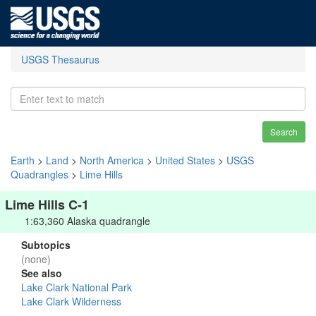
USGS Thesaurus
Search
Earth
>
Land
>
North America
>
United States
>
USGS
Quadrangles
>
Lime Hills
Lime Hills C-1
1:63,360 Alaska quadrangle
Subtopics
(none)
See also
Lake Clark National Park
Lake Clark Wilderness