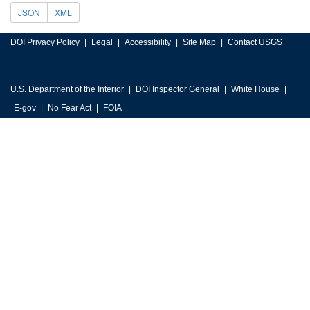
JSON
XML
DOI Privacy Policy
Legal
Accessibility
Site Map
Contact USGS
U.S. Department of the Interior
DOI Inspector General
White House
E-gov
No Fear Act
FOIA