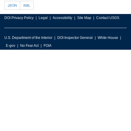
JSON
XML
DOI Privacy Policy
Legal
Accessibility
Site Map
Contact USGS
U.S. Department of the Interior
DOI Inspector General
White House
E-gov
No Fear Act
FOIA