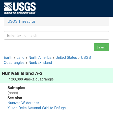
USGS Thesaurus
Search
Earth
>
Land
>
North America
>
United States
>
USGS
Quadrangles
>
Nunivak Island
Nunivak Island A-2
1:63,360 Alaska quadrangle
Subtopics
(none)
See also
Nunivak Wilderness
Yukon Delta National Wildlife Refuge