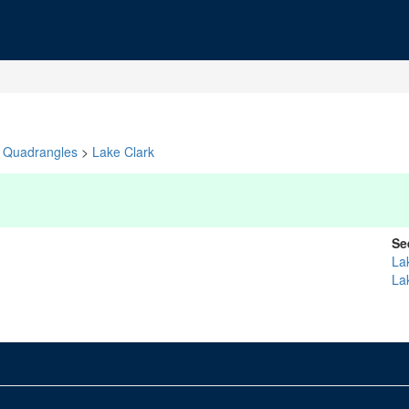
Quadrangles
>
Lake Clark
Se
La
La