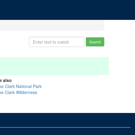
Search
e also
ke Clark National Park
ke Clark Wilderness