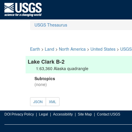
USGS Thesaurus
Earth
>
Land
>
North America
>
United States
>
USGS 
Lake Clark B-2
1:63,360 Alaska quadrangle
Subtopics
(none)
JSON
XML
DOI Privacy Policy
Legal
Accessibility
Site Map
Contact USGS