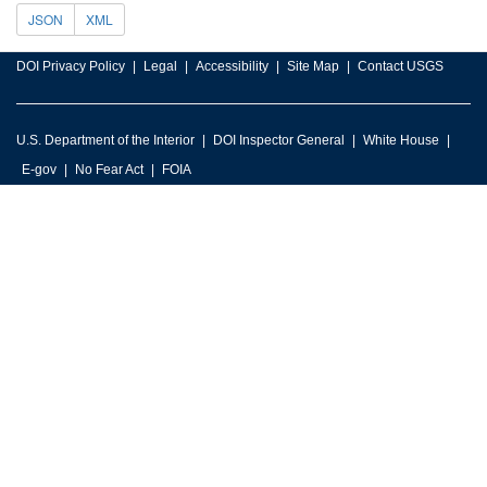
JSON
XML
DOI Privacy Policy
Legal
Accessibility
Site Map
Contact USGS
U.S. Department of the Interior
DOI Inspector General
White House
E-gov
No Fear Act
FOIA