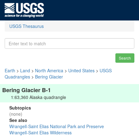
USGS Thesaurus
Search
Earth
>
Land
>
North America
>
United States
>
USGS
Quadrangles
>
Bering Glacier
Bering Glacier B-1
1:63,360 Alaska quadrangle
Subtopics
(none)
See also
Wrangell-Saint Elias National Park and Preserve
Wrangell-Saint Elias Wilderness