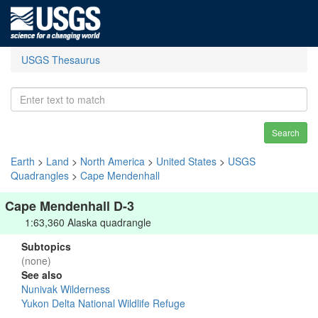
USGS Thesaurus
Search
Earth
>
Land
>
North America
>
United States
>
USGS
Quadrangles
>
Cape Mendenhall
Cape Mendenhall D-3
1:63,360 Alaska quadrangle
Subtopics
(none)
See also
Nunivak Wilderness
Yukon Delta National Wildlife Refuge