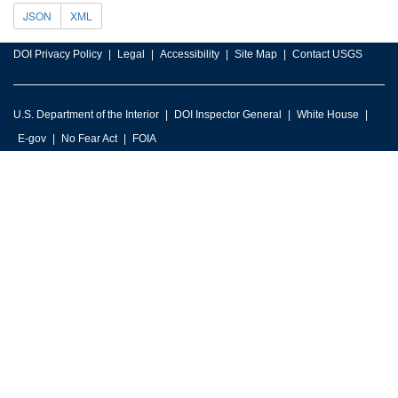
JSON
XML
DOI Privacy Policy
Legal
Accessibility
Site Map
Contact USGS
U.S. Department of the Interior
DOI Inspector General
White House
E-gov
No Fear Act
FOIA