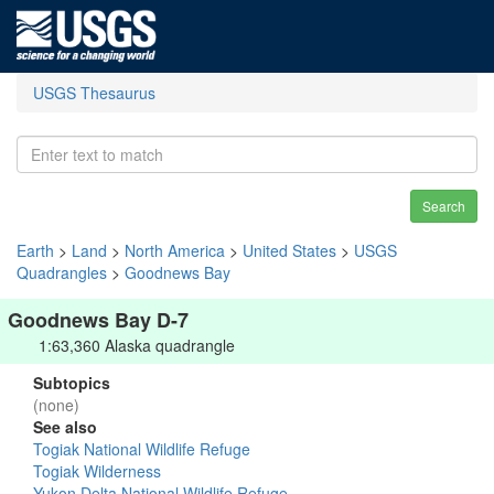
USGS Thesaurus
Search
Earth
>
Land
>
North America
>
United States
>
USGS
Quadrangles
>
Goodnews Bay
Goodnews Bay D-7
1:63,360 Alaska quadrangle
Subtopics
(none)
See also
Togiak National Wildlife Refuge
Togiak Wilderness
Yukon Delta National Wildlife Refuge