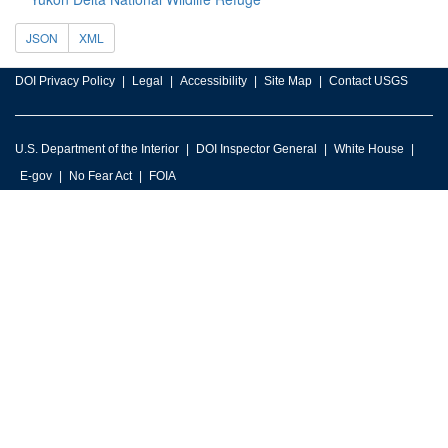
JSON
XML
DOI Privacy Policy
Legal
Accessibility
Site Map
Contact USGS
U.S. Department of the Interior
DOI Inspector General
White House
E-gov
No Fear Act
FOIA