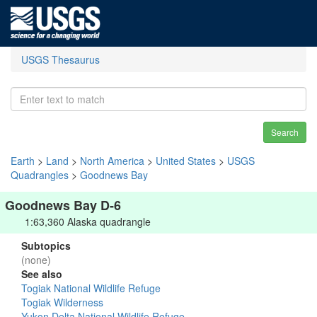
USGS Thesaurus
Search
Earth
>
Land
>
North America
>
United States
>
USGS
Quadrangles
>
Goodnews Bay
Goodnews Bay D-6
1:63,360 Alaska quadrangle
Subtopics
(none)
See also
Togiak National Wildlife Refuge
Togiak Wilderness
Yukon Delta National Wildlife Refuge