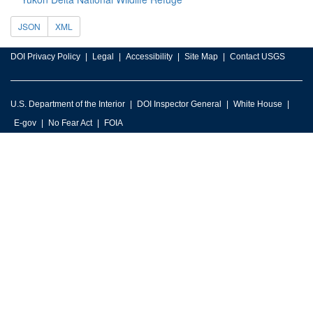
JSON
XML
DOI Privacy Policy
Legal
Accessibility
Site Map
Contact USGS
U.S. Department of the Interior
DOI Inspector General
White House
E-gov
No Fear Act
FOIA