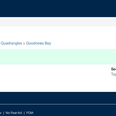
Quadrangles
>
Goodnews Bay
Se
To
v
No Fear Act
FOIA