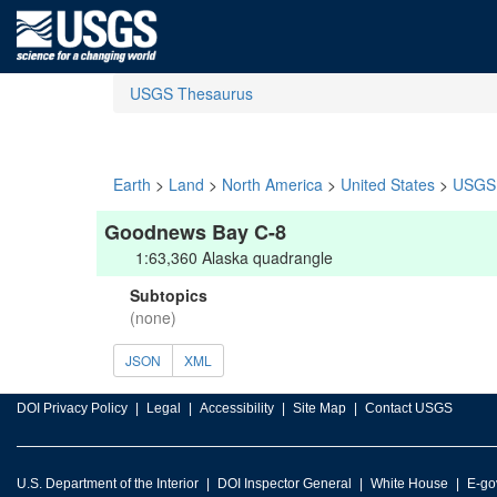
USGS Thesaurus
Earth
>
Land
>
North America
>
United States
>
USGS 
Goodnews Bay C-8
1:63,360 Alaska quadrangle
Subtopics
(none)
JSON
XML
DOI Privacy Policy
Legal
Accessibility
Site Map
Contact USGS
U.S. Department of the Interior
DOI Inspector General
White House
E-go