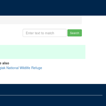
Search
e also
giak National Wildlife Refuge