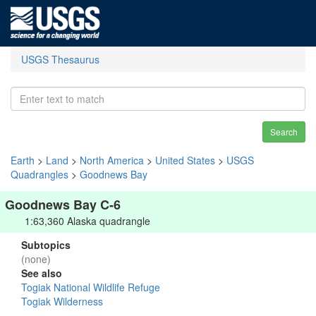
USGS Thesaurus
Search
Earth
>
Land
>
North America
>
United States
>
USGS
Quadrangles
>
Goodnews Bay
Goodnews Bay C-6
1:63,360 Alaska quadrangle
Subtopics
(none)
See also
Togiak National Wildlife Refuge
Togiak Wilderness