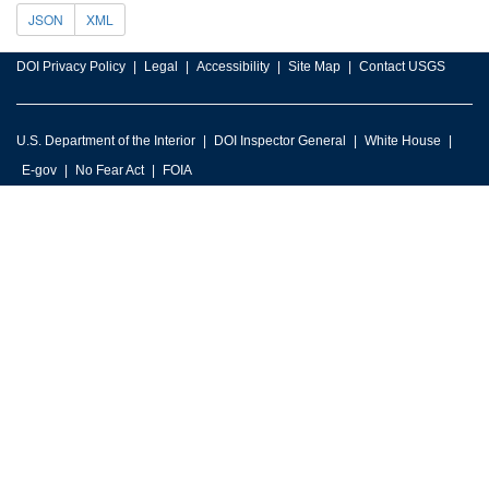
JSON
XML
DOI Privacy Policy
Legal
Accessibility
Site Map
Contact USGS
U.S. Department of the Interior
DOI Inspector General
White House
E-gov
No Fear Act
FOIA