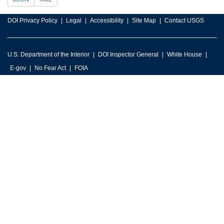
DOI Privacy Policy
Legal
Accessibility
Site Map
Contact USGS
U.S. Department of the Interior
DOI Inspector General
White House
E-gov
No Fear Act
FOIA