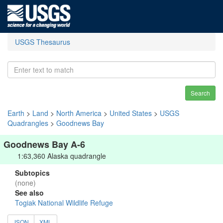
USGS Thesaurus
Search
Earth
>
Land
>
North America
>
United States
>
USGS
Quadrangles
>
Goodnews Bay
Goodnews Bay A-6
1:63,360 Alaska quadrangle
Subtopics
(none)
See also
Togiak National Wildlife Refuge
JSON
XML