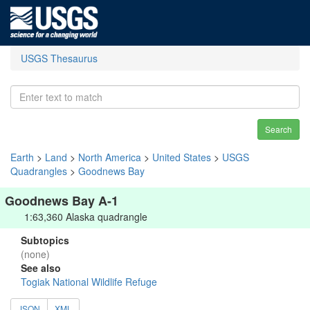
USGS Thesaurus
Search
Earth
>
Land
>
North America
>
United States
>
USGS
Quadrangles
>
Goodnews Bay
Goodnews Bay A-1
1:63,360 Alaska quadrangle
Subtopics
(none)
See also
Togiak National Wildlife Refuge
JSON
XML