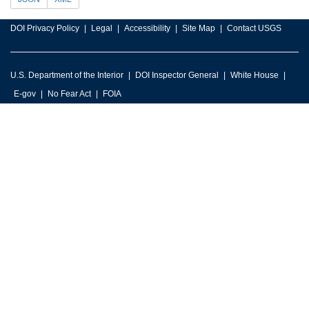
DOI Privacy Policy
Legal
Accessibility
Site Map
Contact USGS
U.S. Department of the Interior
DOI Inspector General
White House
E-gov
No Fear Act
FOIA