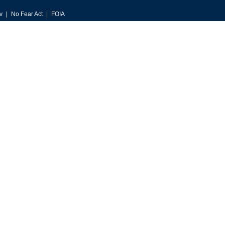
v
No Fear Act
FOIA