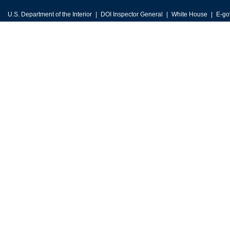
U.S. Department of the Interior
DOI Inspector General
White House
E-go