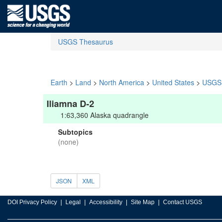
USGS Thesaurus
Earth
>
Land
>
North America
>
United States
>
USGS 
Iliamna D-2
1:63,360 Alaska quadrangle
Subtopics
(none)
JSON
XML
DOI Privacy Policy
Legal
Accessibility
Site Map
Contact USGS