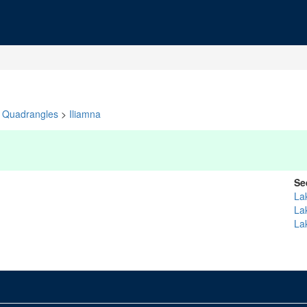
Quadrangles
>
Iliamna
Se
La
La
La