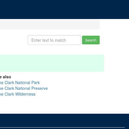
Search
e also
ke Clark National Park
ke Clark National Preserve
ke Clark Wilderness