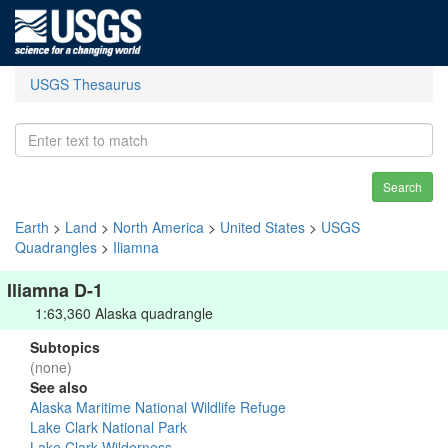
USGS Thesaurus
Search
Earth
>
Land
>
North America
>
United States
>
USGS
Quadrangles
>
Iliamna
Iliamna D-1
1:63,360 Alaska quadrangle
Subtopics
(none)
See also
Alaska Maritime National Wildlife Refuge
Lake Clark National Park
Lake Clark Wilderness