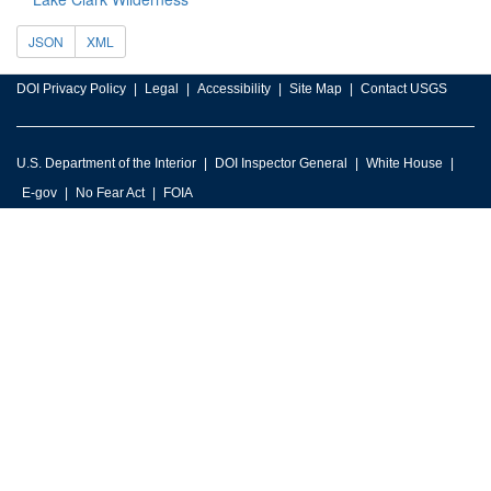
JSON
XML
DOI Privacy Policy
Legal
Accessibility
Site Map
Contact USGS
U.S. Department of the Interior
DOI Inspector General
White House
E-gov
No Fear Act
FOIA