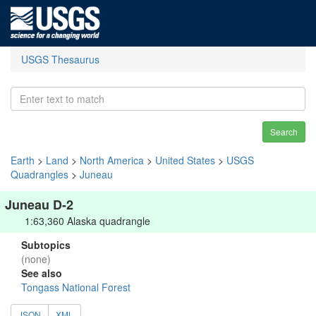
USGS Thesaurus
Search
Earth
>
Land
>
North America
>
United States
>
USGS
Quadrangles
>
Juneau
Juneau D-2
1:63,360 Alaska quadrangle
Subtopics
(none)
See also
Tongass National Forest
JSON
XML