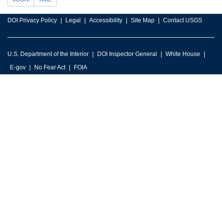
DOI Privacy Policy
Legal
Accessibility
Site Map
Contact USGS
U.S. Department of the Interior
DOI Inspector General
White House
E-gov
No Fear Act
FOIA