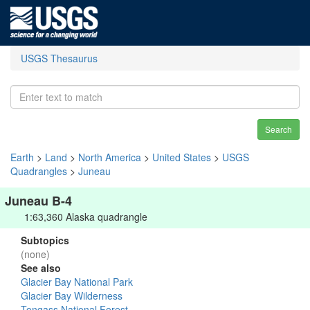
USGS Thesaurus
Search
Earth
>
Land
>
North America
>
United States
>
USGS
Quadrangles
>
Juneau
Juneau B-4
1:63,360 Alaska quadrangle
Subtopics
(none)
See also
Glacier Bay National Park
Glacier Bay Wilderness
Tongass National Forest