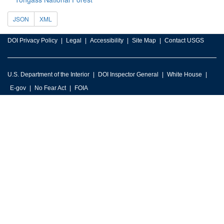
JSON
XML
DOI Privacy Policy
Legal
Accessibility
Site Map
Contact USGS
U.S. Department of the Interior
DOI Inspector General
White House
E-gov
No Fear Act
FOIA