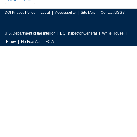
DOI Privacy Policy
Legal
Accessibility
Site Map
Contact USGS
U.S. Department of the Interior
DOI Inspector General
White House
E-gov
No Fear Act
FOIA