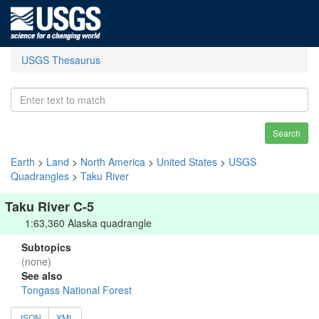
USGS Thesaurus
Search
Earth
>
Land
>
North America
>
United States
>
USGS
Quadrangles
>
Taku River
Taku River C-5
1:63,360 Alaska quadrangle
Subtopics
(none)
See also
Tongass National Forest
JSON
XML