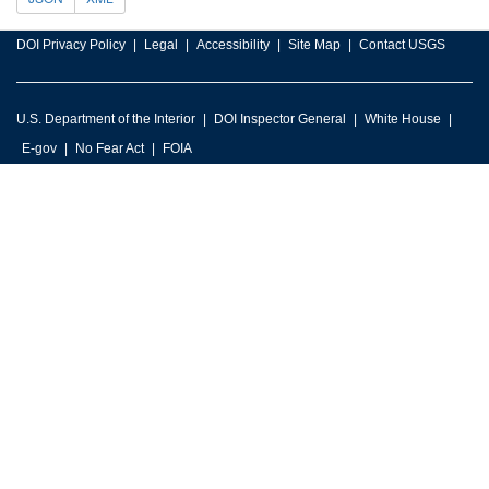
DOI Privacy Policy
Legal
Accessibility
Site Map
Contact USGS
U.S. Department of the Interior
DOI Inspector General
White House
E-gov
No Fear Act
FOIA