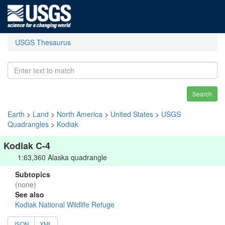
USGS Thesaurus
Search
Earth
>
Land
>
North America
>
United States
>
USGS
Quadrangles
>
Kodiak
Kodiak C-4
1:63,360 Alaska quadrangle
Subtopics
(none)
See also
Kodiak National Wildlife Refuge
JSON
XML