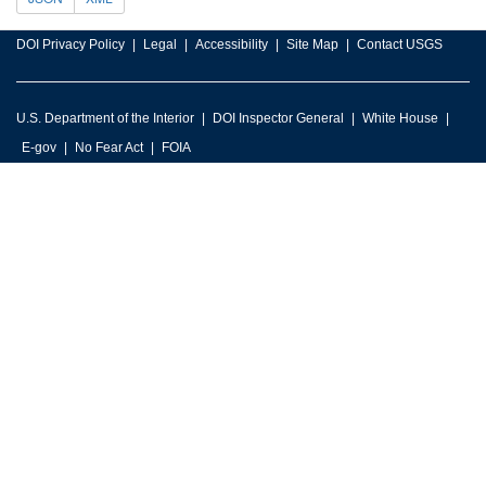
DOI Privacy Policy
Legal
Accessibility
Site Map
Contact USGS
U.S. Department of the Interior
DOI Inspector General
White House
E-gov
No Fear Act
FOIA